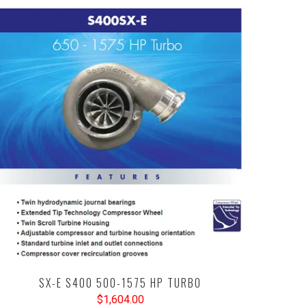
SX-E S400 500-1575 HP TURBO
$1,604.00