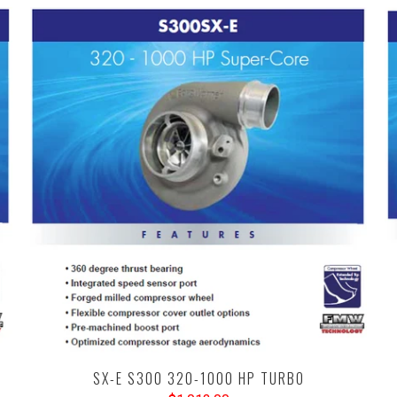
SX-E S300 320-1000 HP TURBO