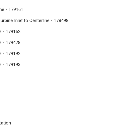
ine - 179161
Turbine Inlet to Centerline - 178498
ne - 179162
ne - 179478
ne - 179192
ne - 179193
tation