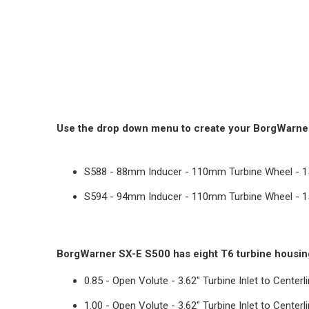
Use the drop down menu to create your BorgWarner 
S588 - 88mm Inducer - 110mm Turbine Wheel - 
S594 - 94mm Inducer - 110mm Turbine Wheel - 
BorgWarner SX-E S500 has eight T6 turbine housin
0.85 - Open Volute - 3.62" Turbine Inlet to Centerl
1.00 - Open Volute -
3.62" Turbine Inlet to Centerl