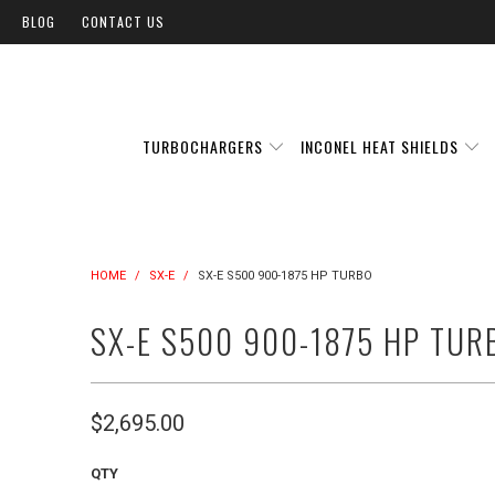
BLOG
CONTACT US
TURBOCHARGERS
INCONEL HEAT SHIELDS
HOME
/
SX-E
/
SX-E S500 900-1875 HP TURBO
SX-E S500 900-1875 HP TUR
$2,695.00
QTY