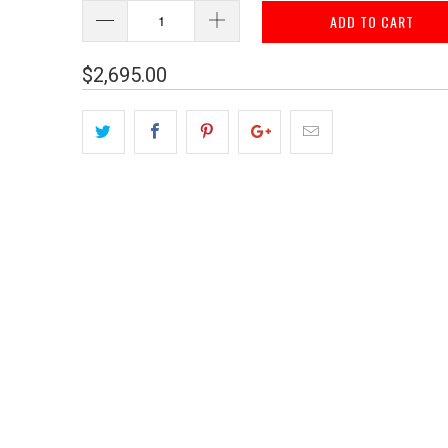
ADD TO CART
$2,695.00