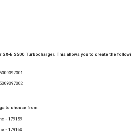
SX-E S500 Turbocharger. This allows you to create the followi
15009097001
15009097002
gs to choose from:
ine - 179159
ine - 179160