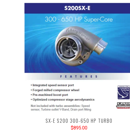
SX-E S200 300-650 HP TURBO
$895.00