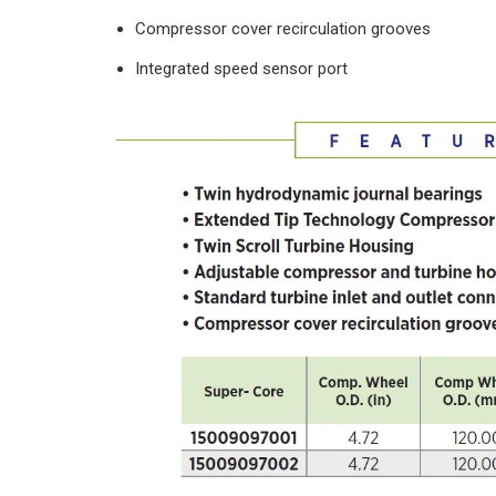
Compressor cover recirculation grooves
Integrated speed sensor port