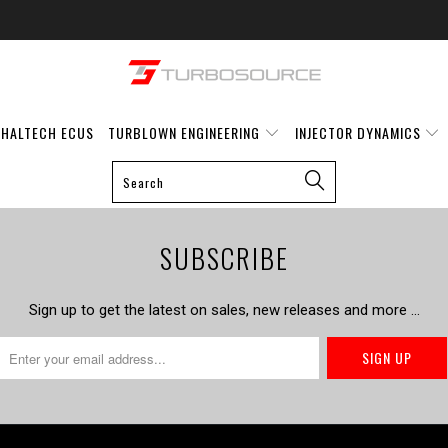
HALTECH ECUS
TURBLOWN ENGINEERING
INJECTOR DYNAMICS
SUBSCRIBE
Sign up to get the latest on sales, new releases and more …