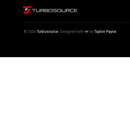
© 2026
Turbosource
. Designed with ❤️ by
Taylorr Payne