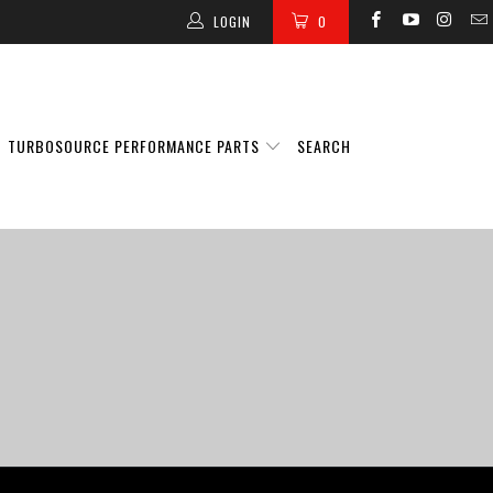
LOGIN
0
TURBOSOURCE PERFORMANCE PARTS
SEARCH