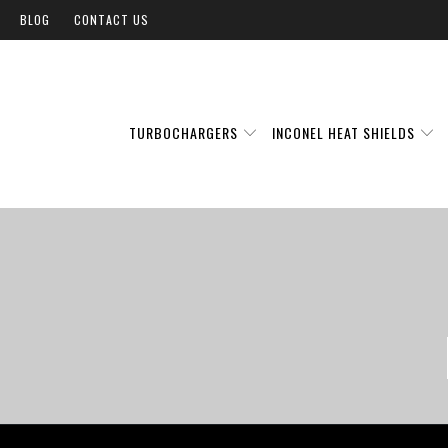
BLOG
CONTACT US
TURBOCHARGERS
INCONEL HEAT SHIELDS